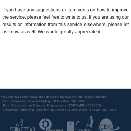
If you have any suggestions or comments on how to improve
the service, please feel free to write to us. If you are using our
results or information from this service elsewhere, please let
us know as well. We would greatly appreciate it.
Web site was partialy deweloped under the framework of the following projects:
GEO Network for Capacity Building - GEONetCab, 2009-2012
Earth Observation for Economic Empowerment - EOPOWER, 2013-2015
Framework Partnership Agreement on Copernicus User Uptake - FPCUP, 2022-2025