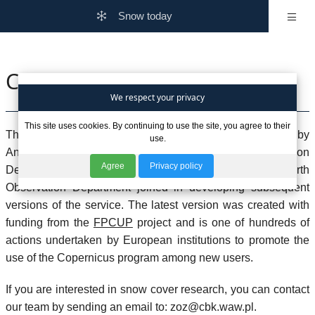
Snow today
Contact Us
We respect your privacy
This site uses cookies. By continuing to use the site, you agree to their
The snow cover extent service for Poland was initiated by
use.
Andrzej Kotarba, a climatologist from the Earth Observation
Agree
Privacy policy
Department. Over time, additional members from the Earth
Observation Department joined in developing subsequent
versions of the service. The latest version was created with
funding from the
FPCUP
project and is one of hundreds of
actions undertaken by European institutions to promote the
use of the Copernicus program among new users.
If you are interested in snow cover research, you can contact
our team by sending an email to:
zoz@cbk.waw.pl
.