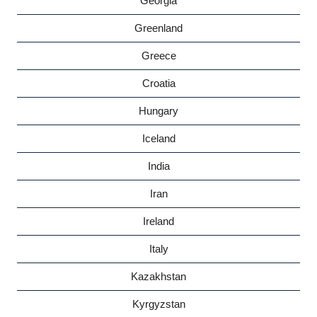
Georgia
Greenland
Greece
Croatia
Hungary
Iceland
India
Iran
Ireland
Italy
Kazakhstan
Kyrgyzstan