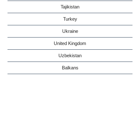
Tajikistan
Turkey
Ukraine
United Kingdom
Uzbekistan
Balkans