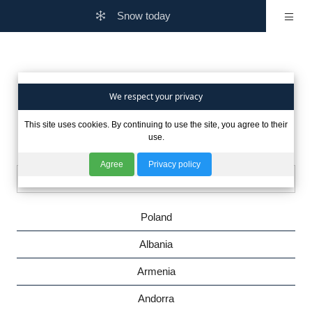
Snow today
Are you interested in winter
We respect your privacy
This site uses cookies. By continuing to use the site, you agree to their
in other countries?
use.
Agree
Privacy policy
Poland
Albania
Armenia
Andorra