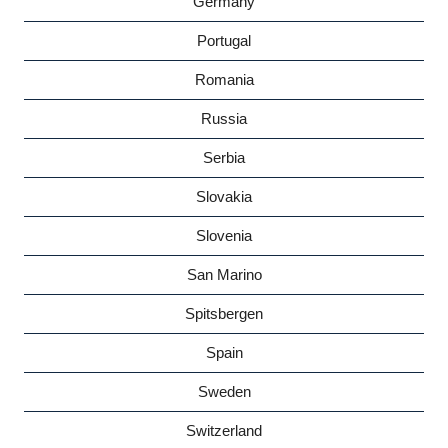
Germany
Portugal
Romania
Russia
Serbia
Slovakia
Slovenia
San Marino
Spitsbergen
Spain
Sweden
Switzerland