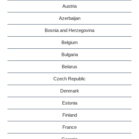
Austria
Azerbaijan
Bosnia and Herzegovina
Belgium
Bulgaria
Belarus
Czech Republic
Denmark
Estonia
Finland
France