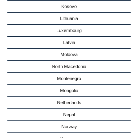
Kosovo
Lithuania
Luxembourg
Latvia
Moldova
North Macedonia
Montenegro
Mongolia
Netherlands
Nepal
Norway